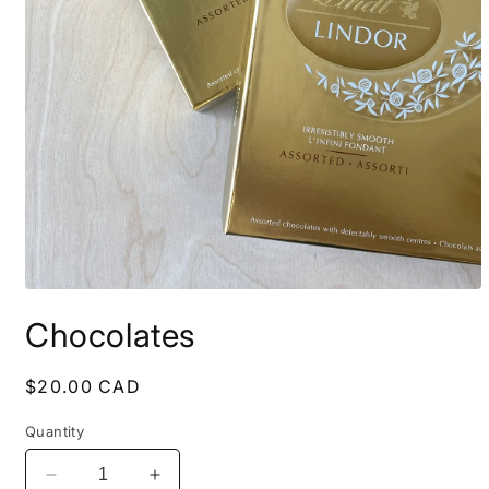
Open
media
Chocolates
1
in
modal
Regular
$20.00 CAD
price
Quantity
Decrease
Increase