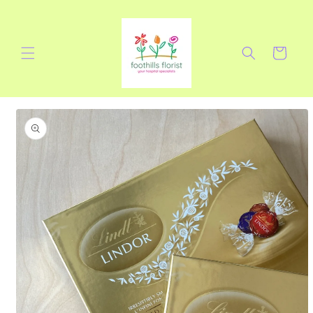
Skip to
content
Cart
Skip to
product
information