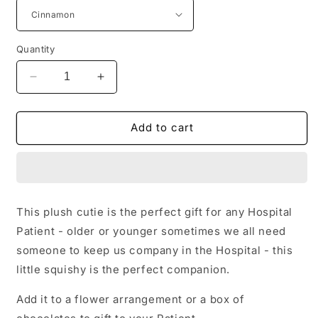
Quantity
Decrease
Increase
quantity
quantity
for
for
Teddy
Teddy
Add to cart
This plush cutie is the perfect gift for any Hospital
Patient - older or younger sometimes we all need
someone to keep us company in the Hospital - this
little squishy is the perfect companion.
Add it to a flower arrangement or a box of