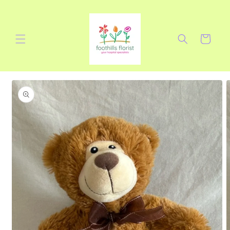
Skip to
content
Cart
Skip to
product
information